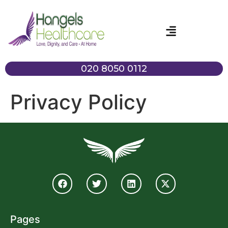
020 8050 0112
Privacy Policy
Pages