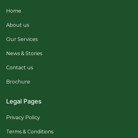
Home
About us
Our Services
News & Stories
Contact us
Brochure
Legal Pages
Privacy Policy
Terms & Conditions