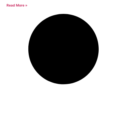
Read More »