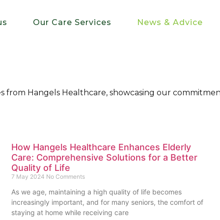
us
Our Care Services
News & Advice
ries from Hangels Healthcare, showcasing our commitment
How Hangels Healthcare Enhances Elderly
Care: Comprehensive Solutions for a Better
Quality of Life
7 May 2024
No Comments
As we age, maintaining a high quality of life becomes
increasingly important, and for many seniors, the comfort of
staying at home while receiving care