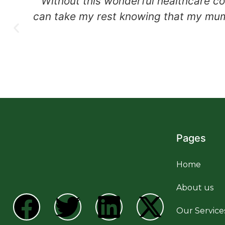
Without this wonderful healthcare co
can take my rest knowing that my mum 
Pages
Home
About us
Our Service