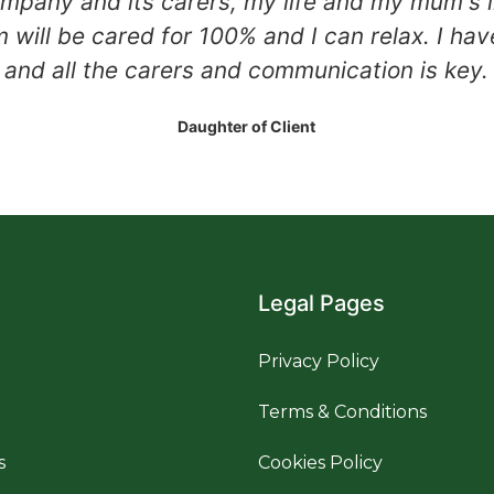
mpany and its carers, my life and my mum's li
will be cared for 100% and I can relax. I hav
and all the carers and communication is key.
Daughter of Client
Legal Pages
Privacy Policy
Terms & Conditions
s
Cookies Policy