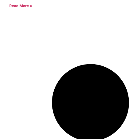
Read More »