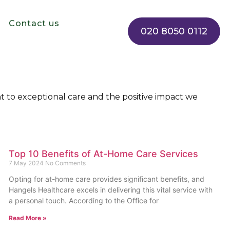
Contact us
020 8050 0112
 to exceptional care and the positive impact we
Top 10 Benefits of At-Home Care Services
7 May 2024
No Comments
Opting for at-home care provides significant benefits, and
Hangels Healthcare excels in delivering this vital service with
a personal touch. According to the Office for
Read More »