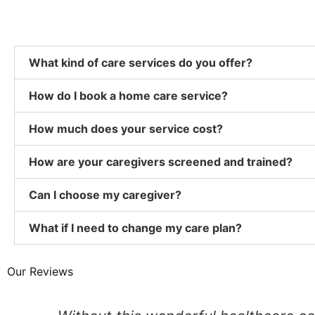
What kind of care services do you offer?
How do I book a home care service?
How much does your service cost?
How are your caregivers screened and trained?
Can I choose my caregiver?
What if I need to change my care plan?
Our Reviews