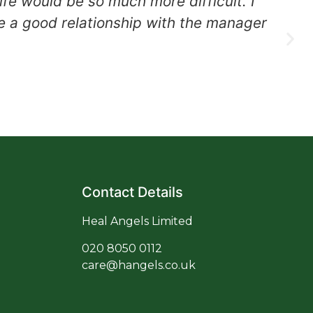
fe would be so much more difficult. I
e a good relationship with the manager
co
Contact Details
Heal Angels Limited
020
8050 0112
care@hangels.co.uk