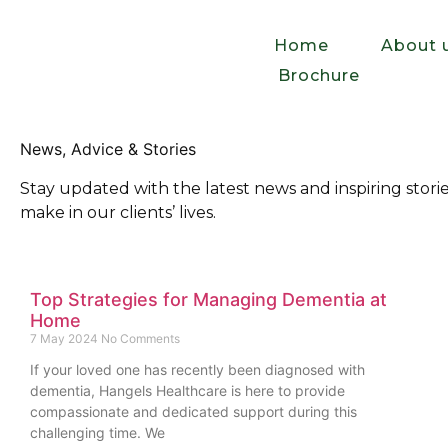
Home
About 
Brochure
News, Advice & Stories
Stay updated with the latest news and inspiring sto
make in our clients’ lives.
Top Strategies for Managing Dementia at
Home
7 May 2024
No Comments
If your loved one has recently been diagnosed with
dementia, Hangels Healthcare is here to provide
compassionate and dedicated support during this
challenging time. We